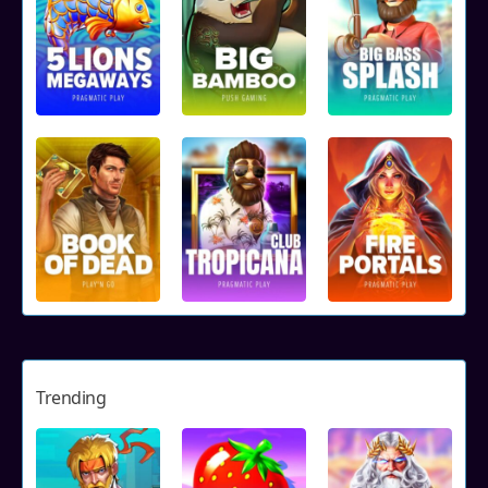
Trending