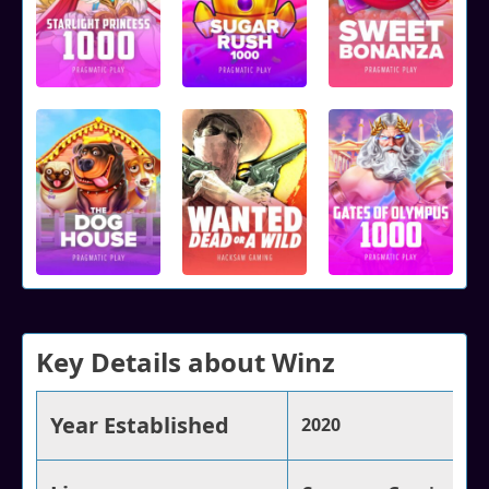
Key Details about Winz
Year Established
2020