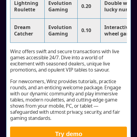
Lightning
Evolution
Double winni
0.20
Roulette
Gaming
lucky numbe
Dream
Evolution
Interactive 
0.10
Catcher
Gaming
wheel game 
Winz offers swift and secure transactions with live
games accessible 24/7. Dive into a world of
excitement with seasoned dealers, unique live
promotions, and opulent VIP tables to savour.
For newcomers, Winz provides tutorials, practice
rounds, and an enticing welcome package. Engage
with our dynamic community and play immersive
tables, modern roulettes, and cutting-edge game
shows from your mobile, PC, or tablet —
safeguarded with utmost privacy, security, and fair
gaming standards.
Try demo