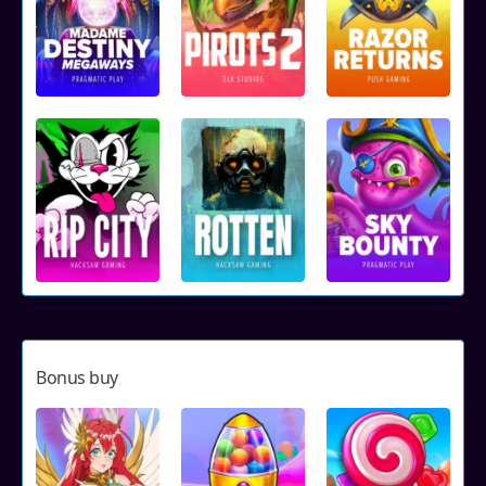
Bonus buy