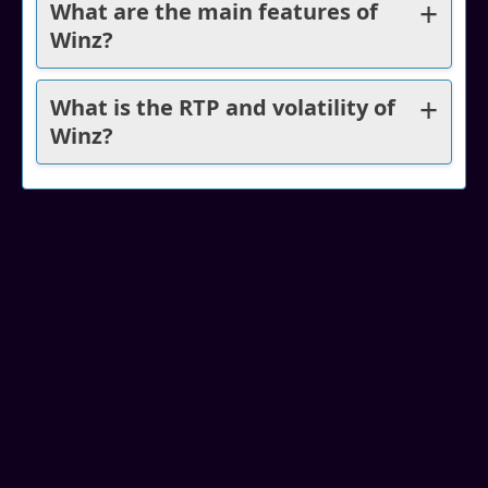
What are the main features of
Winz?
What is the RTP and volatility of
Winz?