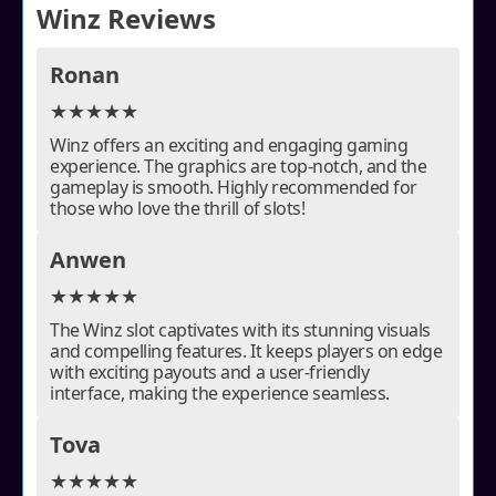
Winz Reviews
Ronan
★
★
★
★
★
Winz offers an exciting and engaging gaming
experience. The graphics are top-notch, and the
gameplay is smooth. Highly recommended for
those who love the thrill of slots!
Anwen
★
★
★
★
★
The Winz slot captivates with its stunning visuals
and compelling features. It keeps players on edge
with exciting payouts and a user-friendly
interface, making the experience seamless.
Tova
★
★
★
★
★