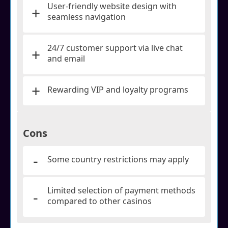
User-friendly website design with
seamless navigation
24/7 customer support via live chat
and email
Rewarding VIP and loyalty programs
Cons
Some country restrictions may apply
Limited selection of payment methods
compared to other casinos