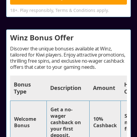
18+. Play responsibly, Terms & Conditions apply.
Winz Bonus Offer
Discover the unique bonuses available at Winz,
tailored for Kiwi players. Enjoy attractive promotions,
thrilling free spins, and exclusive no-wager cashback
offers that cater to your gaming needs.
Bonus
How
Description
Amount
Type
Clai
Get a no-
wager
Sign
Welcome
10%
cashback on
make
Bonus
Cashback
your first
first
deposit.