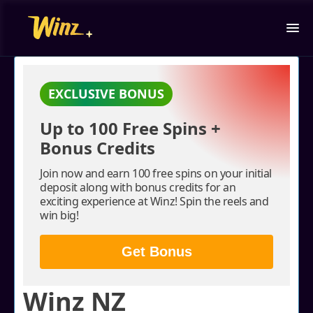
EXCLUSIVE BONUS
Up to 100 Free Spins +
Bonus Credits
Join now and earn 100 free spins on your initial
deposit along with bonus credits for an
exciting experience at Winz! Spin the reels and
win big!
Get Bonus
Winz NZ