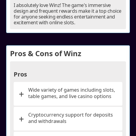
I absolutely love Winz! The game's immersive
design and frequent rewards make it a top choice
for anyone seeking endless entertainment and
excitement with online slots.
Pros & Cons of Winz
Pros
Wide variety of games including slots,
table games, and live casino options
Cryptocurrency support for deposits
and withdrawals