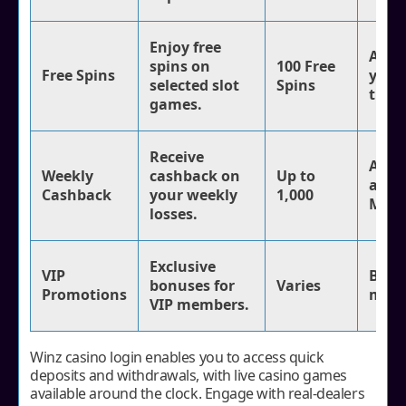
Enjoy free
Avai
spins on
100 Free
Free Spins
your 
selected slot
Spins
three
games.
Receive
Auto
Weekly
cashback on
Up to
appli
Cashback
your weekly
1,000
Mon
losses.
Exclusive
VIP
Beco
bonuses for
Varies
Promotions
mem
VIP members.
Winz casino login enables you to access quick
deposits and withdrawals, with live casino games
available around the clock. Engage with real-dealers