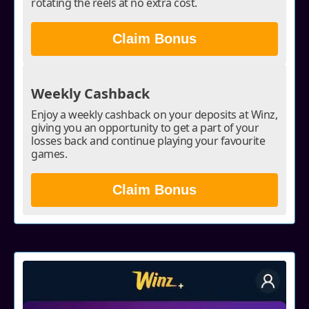
rotating the reels at no extra cost.
Claim Bonus
Weekly Cashback
Enjoy a weekly cashback on your deposits at Winz,
giving you an opportunity to get a part of your
losses back and continue playing your favourite
games.
Claim Bonus