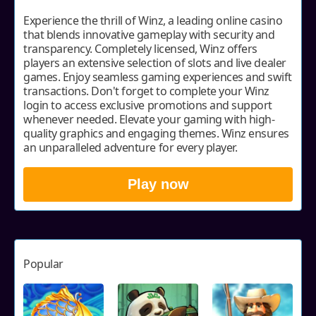
Experience the thrill of Winz, a leading online casino
that blends innovative gameplay with security and
transparency. Completely licensed, Winz offers
players an extensive selection of slots and live dealer
games. Enjoy seamless gaming experiences and swift
transactions. Don't forget to complete your Winz
login to access exclusive promotions and support
whenever needed. Elevate your gaming with high-
quality graphics and engaging themes. Winz ensures
an unparalleled adventure for every player.
Play now
Popular