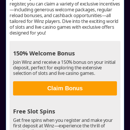
register, you can claim a variety of exclusive incentives
—including generous welcome packages, regular
reload bonuses, and cashback opportunities—all
tailored for Winz players. Dive into the exciting world
of slots and live casino games with exclusive offers
designed for you!
150% Welcome Bonus
Join Winz and receive a 150% bonus on your initial
deposit, perfect for exploring the extensive
selection of slots and live casino games.
Claim Bonus
Free Slot Spins
Get free spins when you register and make your
first deposit at Winz—experience the thrill of