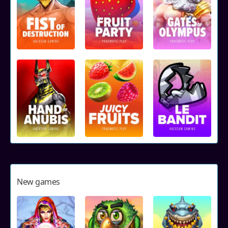
New games