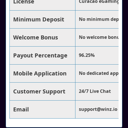
License
Curacao eGaming
Minimum Deposit
No minimum deposit
Welcome Bonus
No welcome bonus
Payout Percentage
96.25%
Mobile Application
No dedicated app
Customer Support
24/7 Live Chat
Email
support@winz.io