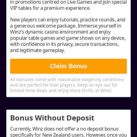
in promotions centred on Live Games and join special
VIP tables for a premium experience.
New players can enjoy tutorials, practice rounds, and
a generous welcome package. Immerse yourself in
Winz’s dynamic casino environment and enjoy
popular table games and game shows on any device,
with confidence in its privacy, secure transactions,
and legitimate gameplay.
Claim Bonus
All bonuses come with reasonable wagering conditions
and are perfect for Kiwi players. Keep an eye out for
limited-time deals and enjoy more thrills at Winz!
Bonus Without Deposit
Currently, Winz does not offer a no deposit bonus
specifically for New Zealand users. However, once you