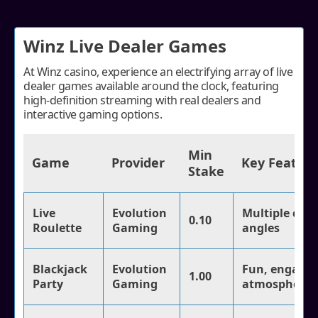
Winz Live Dealer Games
At Winz casino, experience an electrifying array of live
dealer games available around the clock, featuring
high-definition streaming with real dealers and
interactive gaming options.
Min
Game
Provider
Key Featur
Stake
Live
Evolution
Multiple cam
0.10
Roulette
Gaming
angles
Blackjack
Evolution
Fun, engagi
1.00
Party
Gaming
atmosphere