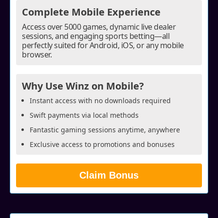
Complete Mobile Experience
Access over 5000 games, dynamic live dealer
sessions, and engaging sports betting—all
perfectly suited for Android, iOS, or any mobile
browser.
Why Use Winz on Mobile?
Instant access with no downloads required
Swift payments via local methods
Fantastic gaming sessions anytime, anywhere
Exclusive access to promotions and bonuses
Claim Bonus