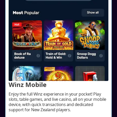
Winz Mobile
Enjoy the full Winz experience in your pocket! Play
slots, table games, and live casino, all on your mobile
device, with quick transactions and dedicated
support for New Zealand players.