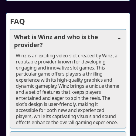
FAQ
What is Winz and who is the
provider?
Winz is an exciting video slot created by Winz, a
reputable provider known for developing
engaging and innovative slot games. This
particular game offers players a thrilling
experience with its high-quality graphics and
dynamic gameplay. Winz brings a unique theme
and a set of features that keeps players
entertained and eager to spin the reels. The
slot's design is user-friendly, making it
accessible for both new and experienced
players, while its captivating visuals and sound
effects enhance the overall gaming experience.